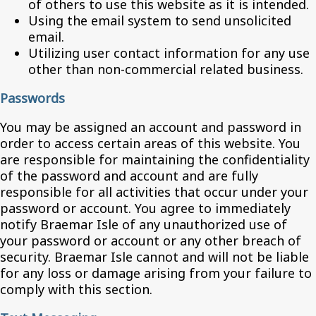
of others to use this website as it is intended.
Using the email system to send unsolicited
email.
Utilizing user contact information for any use
other than non-commercial related business.
Passwords
You may be assigned an account and password in
order to access certain areas of this website. You
are responsible for maintaining the confidentiality
of the password and account and are fully
responsible for all activities that occur under your
password or account. You agree to immediately
notify Braemar Isle of any unauthorized use of
your password or account or any other breach of
security. Braemar Isle cannot and will not be liable
for any loss or damage arising from your failure to
comply with this section.