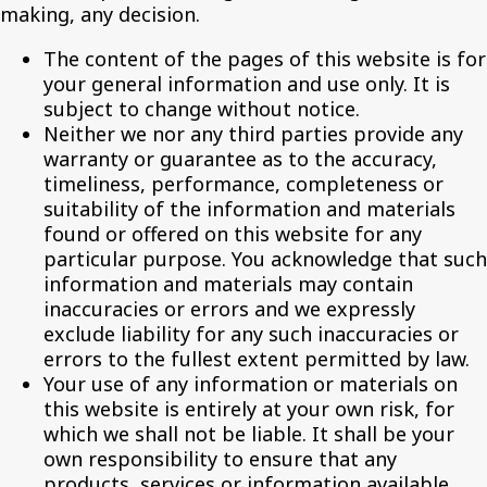
making, any decision.
The content of the pages of this website is for
your general information and use only. It is
subject to change without notice.
Neither we nor any third parties provide any
warranty or guarantee as to the accuracy,
timeliness, performance, completeness or
suitability of the information and materials
found or offered on this website for any
particular purpose. You acknowledge that such
information and materials may contain
inaccuracies or errors and we expressly
exclude liability for any such inaccuracies or
errors to the fullest extent permitted by law.
Your use of any information or materials on
this website is entirely at your own risk, for
which we shall not be liable. It shall be your
own responsibility to ensure that any
products, services or information available