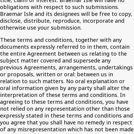
title, claim or interest. Braemar Isle will have no
obligations with respect to such submissions.
Braemar Isle and its designees will be free to copy,
disclose, distribute, reproduce, incorporate and
otherwise use your submission.
These terms and conditions, together with any
documents expressly referred to in them, contain
the entire Agreement between us relating to the
subject matter covered and supersede any
previous Agreements, arrangements, undertakings
or proposals, written or oral: between us in
relation to such matters. No oral explanation or
oral information given by any party shall alter the
interpretation of these terms and conditions. In
agreeing to these terms and conditions, you have
not relied on any representation other than those
expressly stated in these terms and conditions and
you agree that you shall have no remedy in respect
of any misrepresentation which has not been made