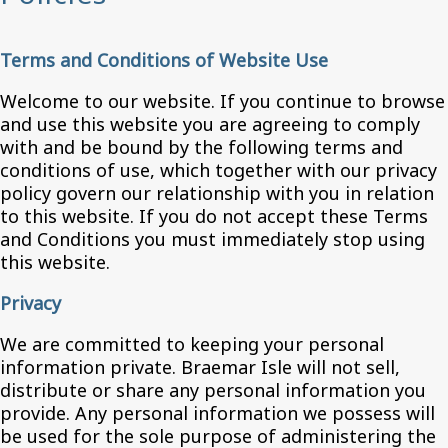
Terms and Conditions of Website Use
Welcome to our website. If you continue to browse
and use this website you are agreeing to comply
with and be bound by the following terms and
conditions of use, which together with our privacy
policy govern our relationship with you in relation
to this website. If you do not accept these Terms
and Conditions you must immediately stop using
this website.
Privacy
We are committed to keeping your personal
information private. Braemar Isle will not sell,
distribute or share any personal information you
provide. Any personal information we possess will
be used for the sole purpose of administering the