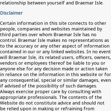
relationship between yourself and Braemar Isle.
Disclaimer
Certain information in this site connects to other
people, companies and websites maintained by
third parties over whom Braemar Isle has no
control. Braemar Isle makes no representations as
to the accuracy or any other aspect of information
contained in our or any linked websites. In no event
will Braemar Isle, its related users, officers, owners,
vendors or employees thereof be liable to you or
anyone else for any decision made or action taken
in reliance on the information in this website or for
any consequential, special or similar damages, even
if advised of the possibility of such damages.
Always exercise proper care by consulting with
appropriate professionals. The contents of the
Website do not constitute advice and should not
be relied upon in making or refraining from