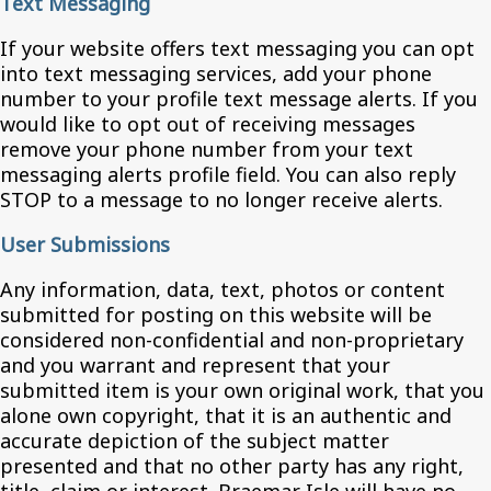
Text Messaging
If your website offers text messaging you can opt
into text messaging services, add your phone
number to your profile text message alerts. If you
would like to opt out of receiving messages
remove your phone number from your text
messaging alerts profile field. You can also reply
STOP to a message to no longer receive alerts.
User Submissions
Any information, data, text, photos or content
submitted for posting on this website will be
considered non-confidential and non-proprietary
and you warrant and represent that your
submitted item is your own original work, that you
alone own copyright, that it is an authentic and
accurate depiction of the subject matter
presented and that no other party has any right,