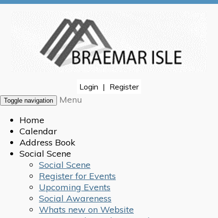
Login
|
Register
Menu
Toggle navigation
Home
Calendar
Address Book
Social Scene
Social Scene
Register for Events
Upcoming Events
Social Awareness
Whats new on Website