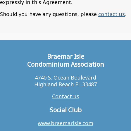
expressly in this Agreement.
Should you have any questions, please
contact us
.
Braemar Isle
Condominium Association
4740 S. Ocean Boulevard
Highland Beach Fl. 33487
Contact us
Social Club
www.braemarisle.com