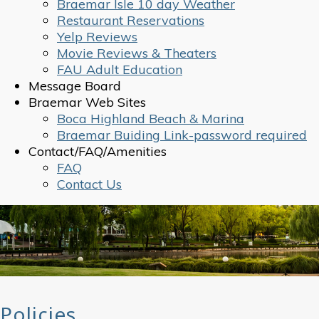
Braemar Isle 10 day Weather
Restaurant Reservations
Yelp Reviews
Movie Reviews & Theaters
FAU Adult Education
Message Board
Braemar Web Sites
Boca Highland Beach & Marina
Braemar Buiding Link-password required
Contact/FAQ/Amenities
FAQ
Contact Us
Policies