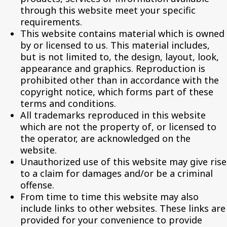
through this website meet your specific
requirements.
This website contains material which is owned
by or licensed to us. This material includes,
but is not limited to, the design, layout, look,
appearance and graphics. Reproduction is
prohibited other than in accordance with the
copyright notice, which forms part of these
terms and conditions.
All trademarks reproduced in this website
which are not the property of, or licensed to
the operator, are acknowledged on the
website.
Unauthorized use of this website may give rise
to a claim for damages and/or be a criminal
offense.
From time to time this website may also
include links to other websites. These links are
provided for your convenience to provide