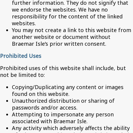
further information. They do not signify that
we endorse the websites. We have no
responsibility for the content of the linked
websites.
You may not create a link to this website from
another website or document without
Braemar Isle‘s prior written consent.
Prohibited Uses
Prohibited uses of this website shall include, but
not be limited to:
Copying/Duplicating any content or images
found on this website.
Unauthorized distribution or sharing of
passwords and/or access.
Attempting to impersonate any person
associated with Braemar Isle.
Any activity which adversely affects the ability