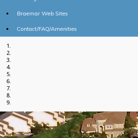
Braemar Web Sites
Contact/FAQ/Amenities